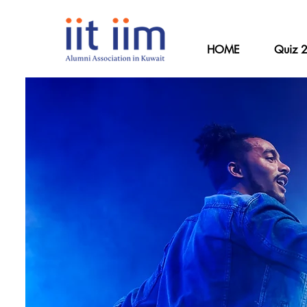
HOME
Quiz 