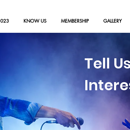
2023
KNOW US
MEMBERSHIP
GALLERY
Tell U
Intere