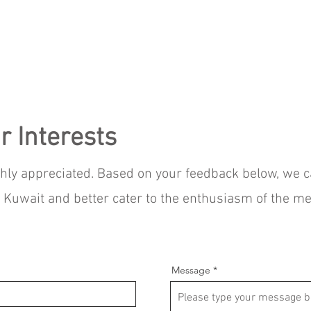
r Interests
ghly appreciated. Based on your feedback below, we 
IM Kuwait and better cater to the enthusiasm of the 
Message