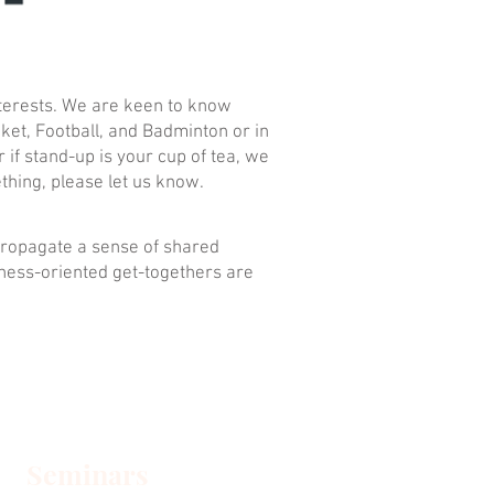
nterests. We are keen to know
cket, Football, and Badminton or in
 if stand-up is your cup of tea, we
thing, please let us know.
 propagate a sense of shared
iness-oriented get-togethers are
Seminars