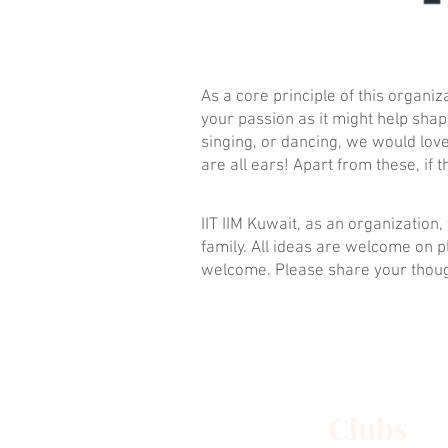
As a core principle of this organ
your passion as it might help shap
singing, or dancing, we would love 
are all ears! Apart from these, i
IIT IIM Kuwait, as an organizatio
family. All ideas are welcome on p
welcome. Please share your thou
Clubs