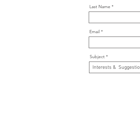
Last Name
Email
Subject