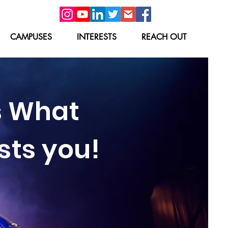
CAMPUSES
INTERESTS
REACH OUT
s What
sts you!