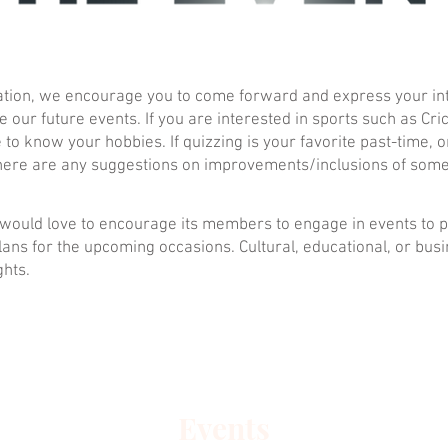
ization, we encourage you to come forward and express your i
e our future events. If you are interested in sports such as Cri
to know your hobbies. If quizzing is your favorite past-time, or
f there are any suggestions on improvements/inclusions of some
n, would love to encourage its members to engage in events to
lans for the upcoming occasions. Cultural, educational, or bus
ghts.
Events