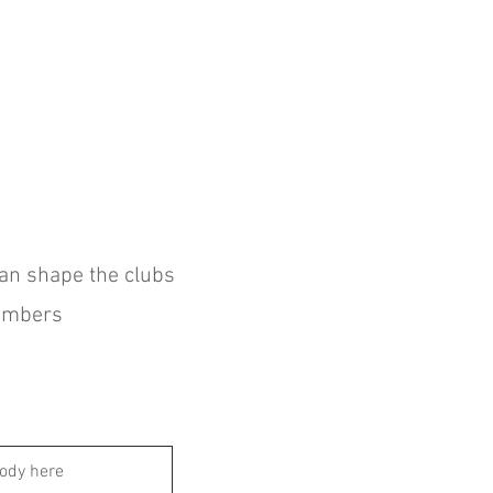
can shape the clubs
members