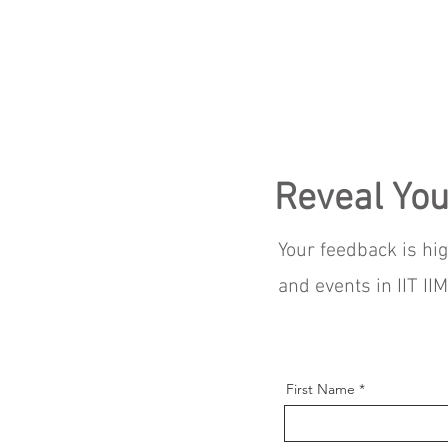
Reveal You
Your feedback is hi
and events in IIT I
First Name